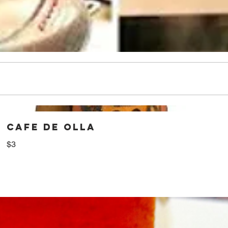
CAFE DE OLLA
$3