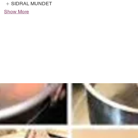
SIDRAL MUNDET
Show More