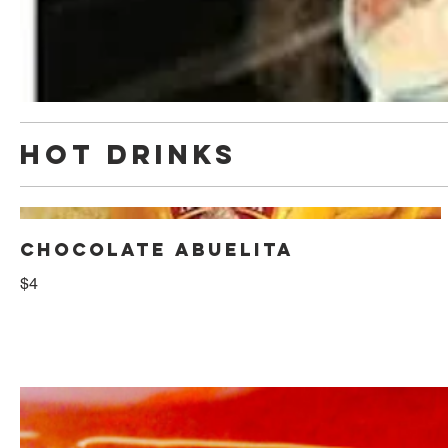
HOT DRINKS
CHOCOLATE ABUELITA
$4