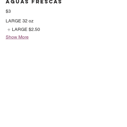
AGUAS FRESCAS
$3
LARGE 32 oz
LARGE
$2.50
Show More