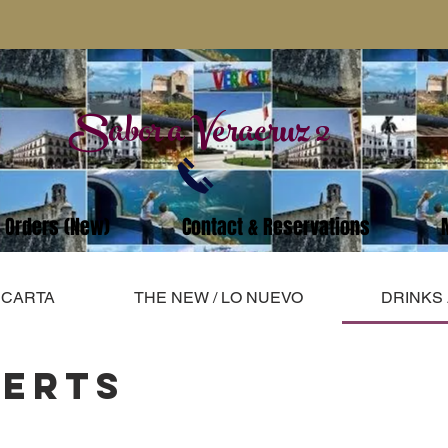
Sabor a Veracruz 2
e Orders (New)
Contact & Reservations
A CARTA
THE NEW / LO NUEVO
DRINKS
SERTS