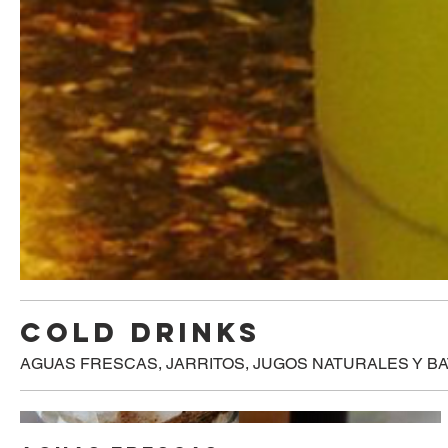
COLD DRINKS
AGUAS FRESCAS, JARRITOS, JUGOS NATURALES Y B