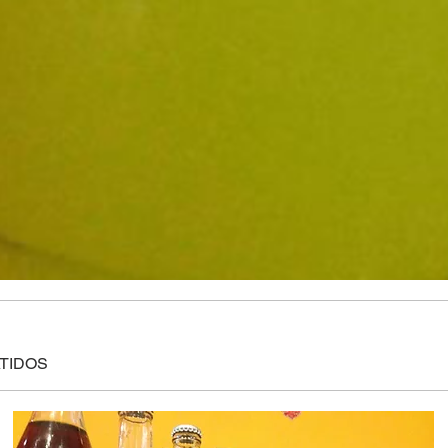
ATIDOS