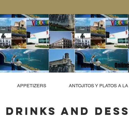
Home
Onlin
APPETIZERS
ANTOJITOS Y PLATOS A L
DRINKS AND DES