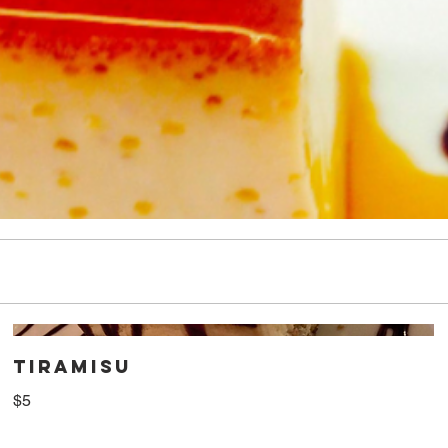
TIRAMISU
$5