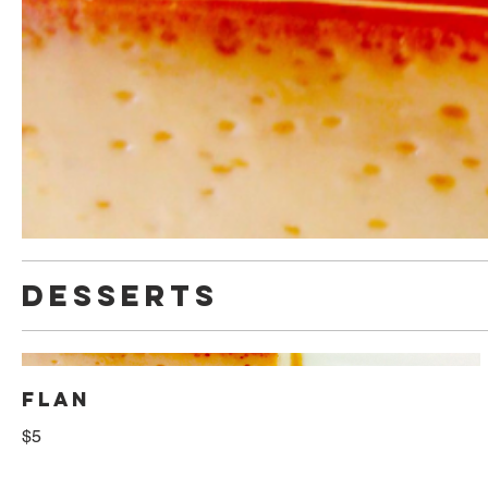
DESSERTS
FLAN
$5