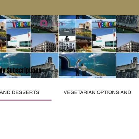
Log In
My Subscriptions
 AND DESSERTS
VEGETARIAN OPTIONS AND S