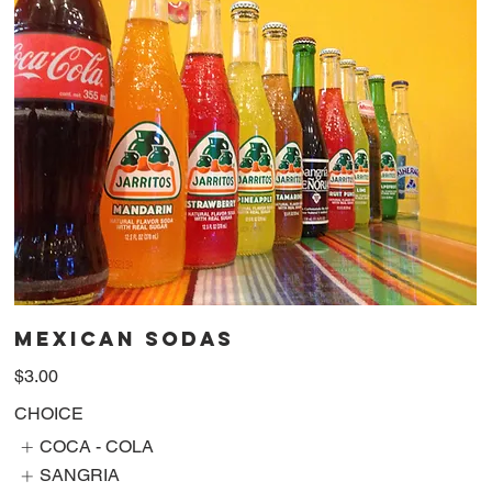
MEXICAN SODAS
$3.00
CHOICE
COCA - COLA
SANGRIA