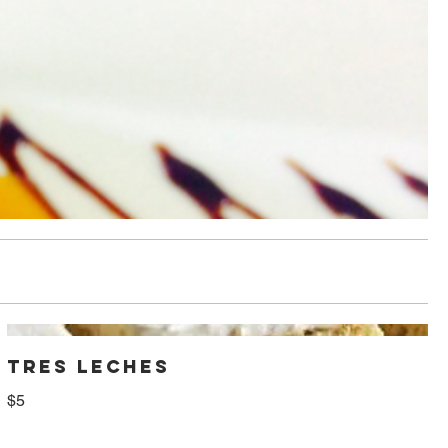
TRES LECHES
$5