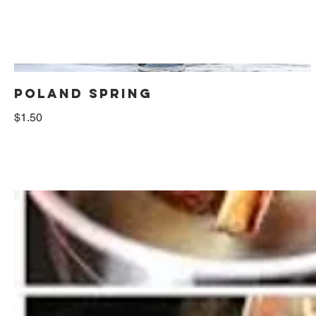
POLAND SPRING
$1.50