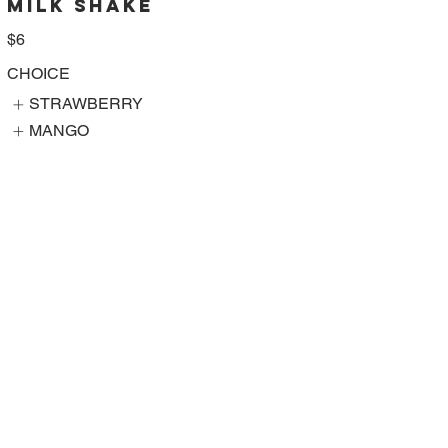
MILK SHAKE
$6
CHOICE
STRAWBERRY
MANGO